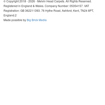
© Copyright 2018 - 2026 - Melvin Head Carpets. All Rights Reserved.
Registered in England & Wales. Company Number: 05354157. VAT
Registration: GB 362211393. 76 Hythe Road, Ashford, Kent, TN24 8PT,
England.2
Made possible by
Big Brick Media