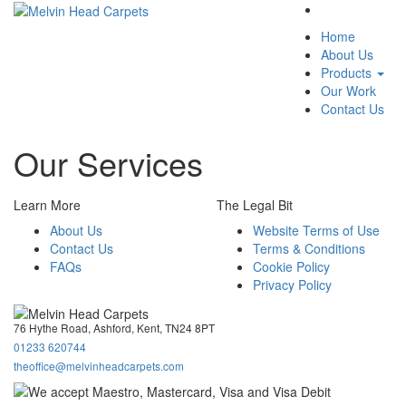
Menu
Home
About Us
Products
Our Work
Contact Us
Our Services
Learn More
The Legal Bit
About Us
Website Terms of Use
Contact Us
Terms & Conditions
FAQs
Cookie Policy
Privacy Policy
76 Hythe Road, Ashford, Kent, TN24 8PT
01233 620744
theoffice@melvinheadcarpets.com